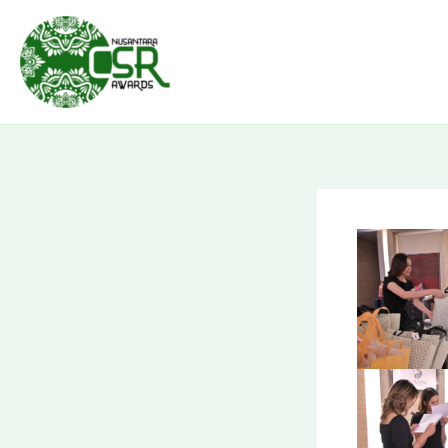
Skip
to
content