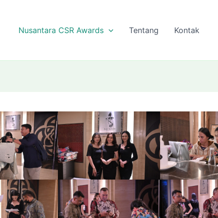
Nusantara CSR Awards
Tentang
Kontak