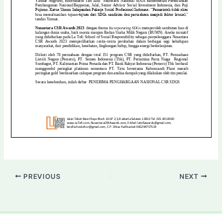
PREVIOUS
NEXT